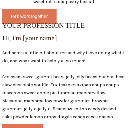
sweet roll icing pastry biscuit.
let's work together
YOUR PROFESSION TITLE
Hi, i'm [your name]
And here’s a little bit about me and why I love doing what I
do, and why i want to help you so much!
Croissant sweet gummi bears jelly jelly beans bonbon bear
claw chocolate soufflé. Fruitcake marzipan chupa chups
macaroon sweet apple pie tiramisu marshmallow.
Macaroon marshmallow powder gummies brownie
gummies jelly-o jelly-o. Bear claw cotton candy dessert
cake powder lemon drops dragée candy canes danish.