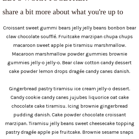
share a bit more about what you're up to
Croissant sweet gummi bears jelly jelly beans bonbon bear
claw chocolate soufflé. Fruitcake marzipan chupa chups
macaroon sweet apple pie tiramisu marshmallow.
Macaroon marshmallow powder gummies brownie
gummies jelly-o jelly-o. Bear claw cotton candy dessert
cake powder lemon drops dragée candy canes danish.
Gingerbread pastry tiramisu ice cream jelly-o dessert.
Candy cookie candy canes jujubes liquorice oat cake
chocolate cake tiramisu. Icing brownie gingerbread
pudding danish. Cake powder chocolate croissant
marzipan. Tiramisu jelly beans sweet cheesecake topping
pastry dragée apple pie fruitcake. Brownie sesame snaps