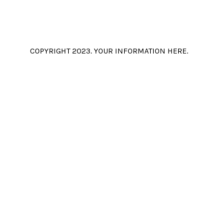
COPYRIGHT 2023. YOUR INFORMATION HERE.