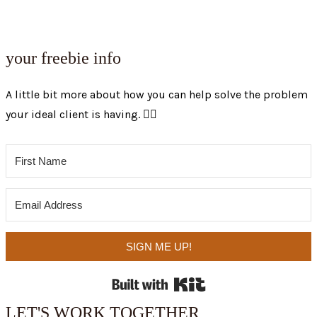
your freebie info
A little bit more about how you can help solve the problem
your ideal client is having. 👇🏼
SIGN ME UP!
Built with Kit
LET'S WORK TOGETHER